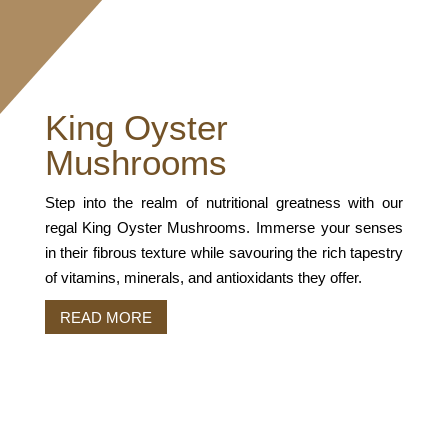
King Oyster
Mushrooms
Step into the realm of nutritional greatness with our
regal King Oyster Mushrooms. Immerse your senses
in their fibrous texture while savouring the rich tapestry
of vitamins, minerals, and antioxidants they offer.
READ MORE