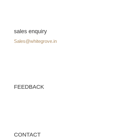
sales enquiry
Sales@whitegrove.in
FEEDBACK
CONTACT