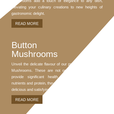
mushrooms add a touch of elegance to any dish,
elevating your culinary creations to new heights of
gastronomic delight.
READ MORE
Button
Mushrooms
Unveil the delicate flavour of our pristine white Button
Mushrooms. These are not only delicious but also
provide significant health benefits. Packed with
nutrients and protein, they are guilt-free while still being
delicious and satisfying to your taste buds.
READ MORE