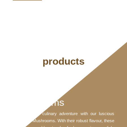
products
Portobello
Mushrooms
Embark on a culinary adventure with our luscious
Portobello Mushrooms. With their robust flavour, these