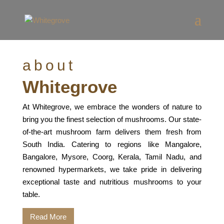
about
Whitegrove
At Whitegrove, we embrace the wonders of nature to
bring you the finest selection of mushrooms. Our state-
of-the-art mushroom farm delivers them fresh from
South India. Catering to regions like Mangalore,
Bangalore, Mysore, Coorg, Kerala, Tamil Nadu, and
renowned hypermarkets, we take pride in delivering
exceptional taste and nutritious mushrooms to your
table.
Read More