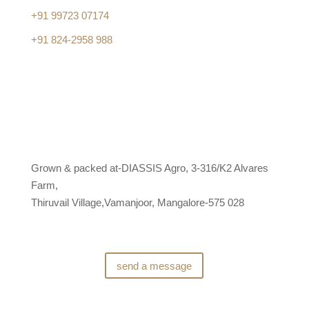
+91 99723 07174
+91 824-2958 988
Grown & packed at-DIASSIS Agro, 3-316/K2 Alvares
Farm,
Thiruvail Village,Vamanjoor, Mangalore-575 028
send a message